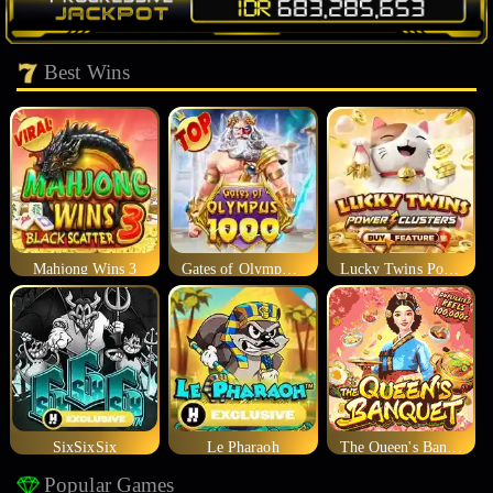
Best Wins
Mahjong Wins 3
Gates of Olympus 1000
Lucky Twins Power Clusters
SixSixSix
Le Pharaoh
The Queen's Banquet
Popular Games