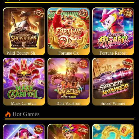
Wild Bounty Showdown
Fortune Ox
Fortune Rabbit
Mask Carnival
Bali Vacation
Speed Winner
Hot Games