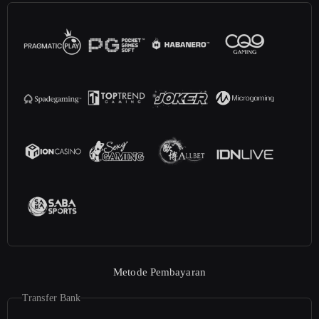
Metode Pembayaran
Transfer Bank