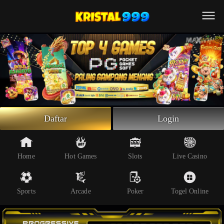
Beranda
Slot Online
Live Casino
Sportsbook
Arcade
Togel Online
Daftar
Login
Poker
Whatsapp
Home
Hot Games
Slots
Live Casino
Telegram
Sports
Arcade
Poker
Togel Online
Livechat