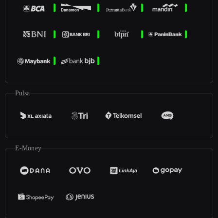
Pulsa
E-Money