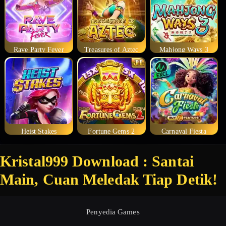
Rave Party Fever
Treasures of Aztec
Mahjong Ways 3
Heist Stakes
Fortune Gems 2
Carnaval Fiesta
Kristal999 Download : Santai
Main, Cuan Meledak Tiap Detik!
Penyedia Games