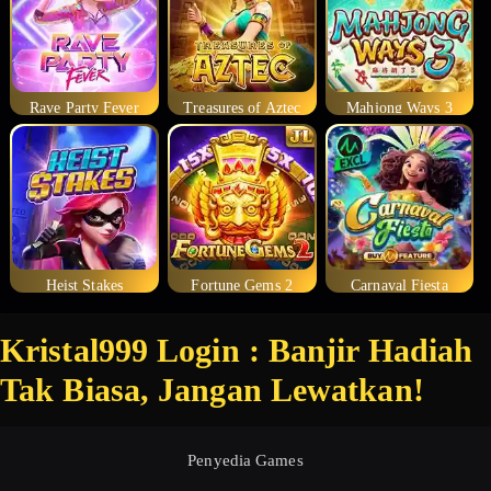
Rave Party Fever
Treasures of Aztec
Mahjong Ways 3
Heist Stakes
Fortune Gems 2
Carnaval Fiesta
Kristal999 Login : Banjir Hadiah
Tak Biasa, Jangan Lewatkan!
Penyedia Games