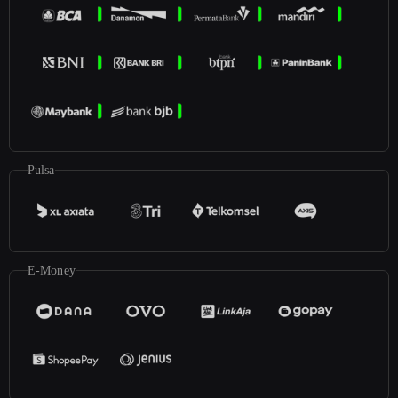
Pulsa
E-Money