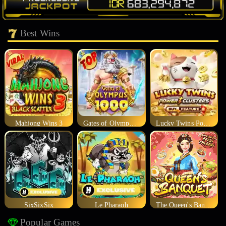
Best Wins
Mahjong Wins 3
Gates of Olympus 1000
Lucky Twins Power Clusters
SixSixSix
Le Pharaoh
The Queen's Banquet
Popular Games