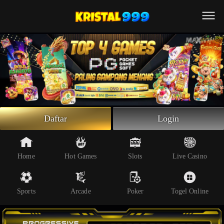
Beranda
Slot Online
Live Casino
Sportsbook
Arcade
Togel Online
Daftar
Login
Poker
Whatsapp
Home
Hot Games
Slots
Live Casino
Telegram
Sports
Arcade
Poker
Togel Online
Livechat