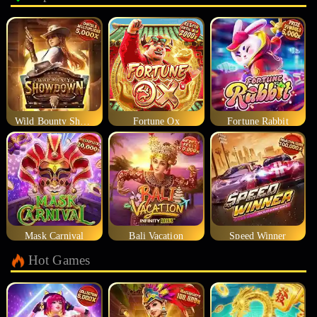
Wild Bounty Showdown
Fortune Ox
Fortune Rabbit
Mask Carnival
Bali Vacation
Speed Winner
Hot Games