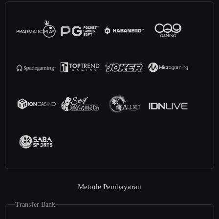
Metode Pembayaran
Transfer Bank