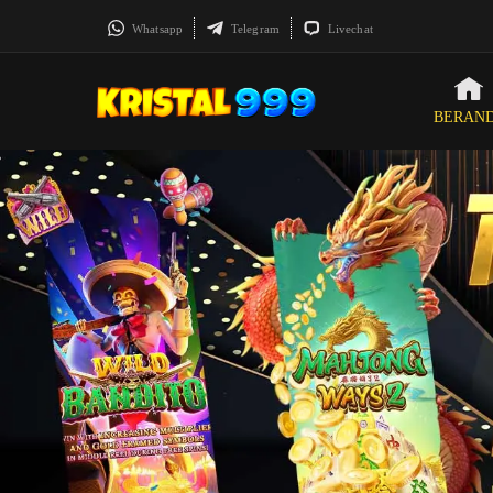
Whatsapp
Telegram
Livechat
BERAN