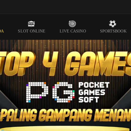
DA
SLOT ONLINE
LIVE CASINO
SPORTSBOOK