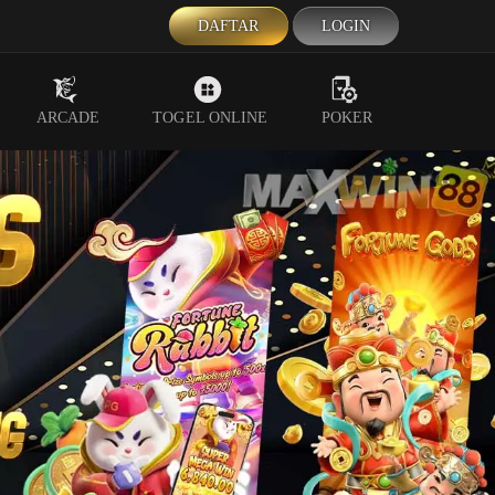
DAFTAR
LOGIN
ARCADE
TOGEL ONLINE
POKER