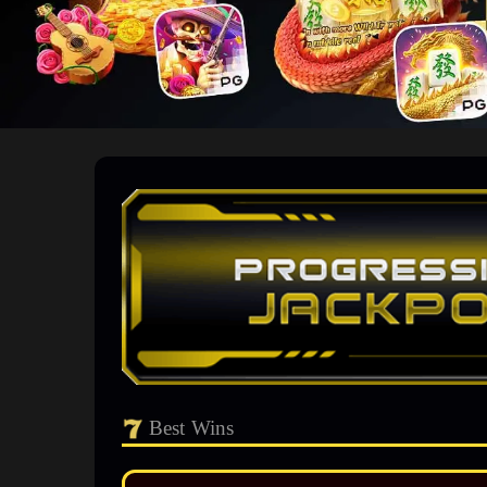
Best Wins