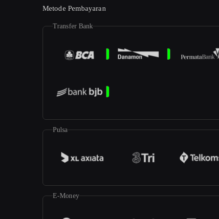
Metode Pembayaran
Transfer Bank
Pulsa
E-Money