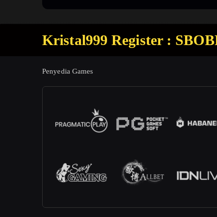
Kristal999 Register : SBO
Penyedia Games