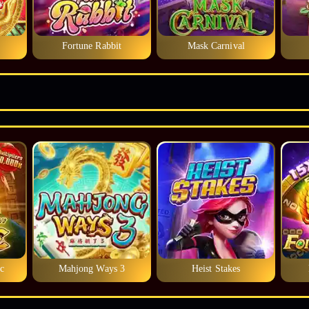
Fortune Rabbit
Mask Carnival
c
Mahjong Ways 3
Heist Stakes