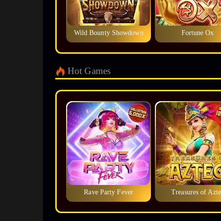
Wild Bounty Showdown
Fortune Ox
Hot Games
Rave Party Fever
Treasures of Azte