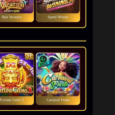
Bali Vacation
Speed Winner
Fortune Gems 2
Carnaval Fiesta