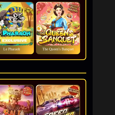
Le Pharaoh
The Queen's Banquet