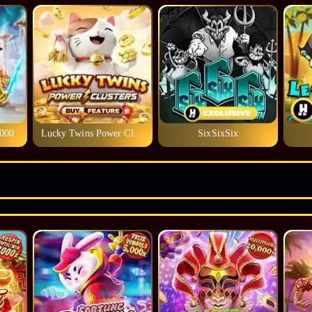
1000
Lucky Twins Power Clusters
SixSixSix