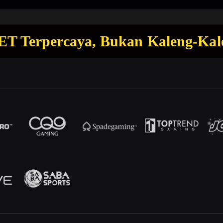
BET Terpercaya, Bukan Kaleng-Kal