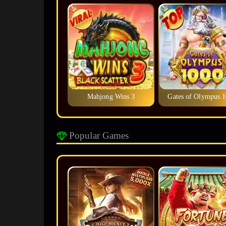
Mahjong Wins 3
Gates of Olympus 
Popular Games